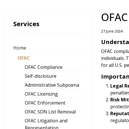
OFAC
Services
27 June 2024
Understa
Home
OFAC complian
OFAC
individuals.
for all U.S. 
OFAC Compliance
Importan
Self-disclosure
Administrative Subpoena
Legal R
penaltie
OFAC Licensing
Risk Mi
OFAC Enforcement
protecti
OFAC SDN List Removal
Reputa
regulato
OFAC Litigation and
Representation