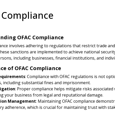
 Compliance
nding OFAC Compliance
ce involves adhering to regulations that restrict trade and f
 These sanctions are implemented to achieve national securit
persons, including businesses, financial institutions, and indiv
ce of OFAC Compliance
equirements
: Compliance with OFAC regulations is not option
s, including substantial fines and imprisonment.
tigation
: Proper compliance helps mitigate risks associated 
ng your business from legal and reputational damage.
tion Management
: Maintaining OFAC compliance demonstra
ry adherence, which is crucial for maintaining trust with sta