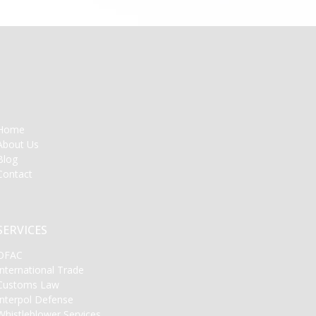
Home
About Us
Blog
Contact
SERVICES
OFAC
International Trade
Customs Law
Interpol Defense
Whistleblower Services