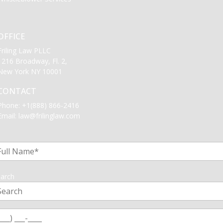
OFFICE
Friling Law PLLC
1216 Broadway, Fl. 2,
New York NY 10001
CONTACT
Phone:
+1(888) 866-2416
Email:
law@frilinglaw.com
1
arch