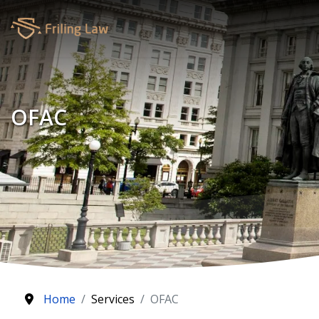
OFAC
Home
Services
OFAC