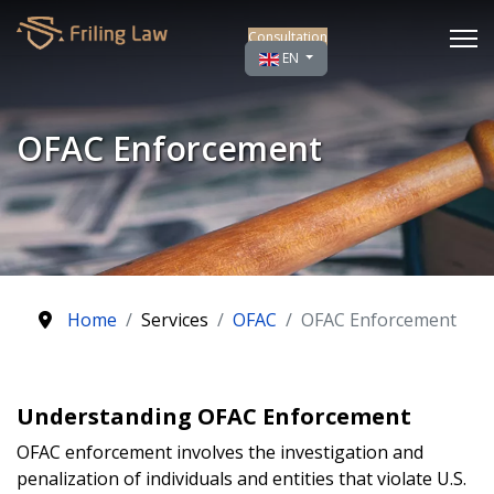
Consultation
Select your language
EN
OFAC Enforcement
Home
Services
OFAC
OFAC Enforcement
Understanding OFAC Enforcement
OFAC enforcement involves the investigation and
penalization of individuals and entities that violate U.S.