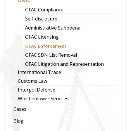
OFAC
OFAC Compliance
Self-disclosure
Administrative Subpoena
OFAC Licensing
OFAC Enforcement
OFAC SDN List Removal
OFAC Litigation and Representation
International Trade
Customs Law
Interpol Defense
Whistleblower Services
Cases
Blog