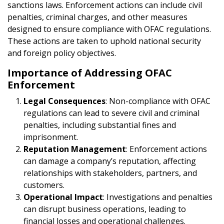
sanctions laws. Enforcement actions can include civil
penalties, criminal charges, and other measures
designed to ensure compliance with OFAC regulations.
These actions are taken to uphold national security
and foreign policy objectives.
Importance of Addressing OFAC
Enforcement
Legal Consequences
: Non-compliance with OFAC
regulations can lead to severe civil and criminal
penalties, including substantial fines and
imprisonment.
Reputation Management
: Enforcement actions
can damage a company’s reputation, affecting
relationships with stakeholders, partners, and
customers.
Operational Impact
: Investigations and penalties
can disrupt business operations, leading to
financial losses and operational challenges.