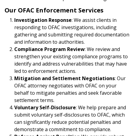
Our OFAC Enforcement Services
Investigation Response
: We assist clients in
responding to OFAC investigations, including
gathering and submitting required documentation
and information to authorities.
Compliance Program Review
: We review and
strengthen your existing compliance programs to
identify and address vulnerabilities that may have
led to enforcement actions.
Mitigation and Settlement Negotiations
: Our
OFAC attorney negotiates with OFAC on your
behalf to mitigate penalties and seek favorable
settlement terms.
Voluntary Self-Disclosure
: We help prepare and
submit voluntary self-disclosures to OFAC, which
can significantly reduce potential penalties and
demonstrate a commitment to compliance.