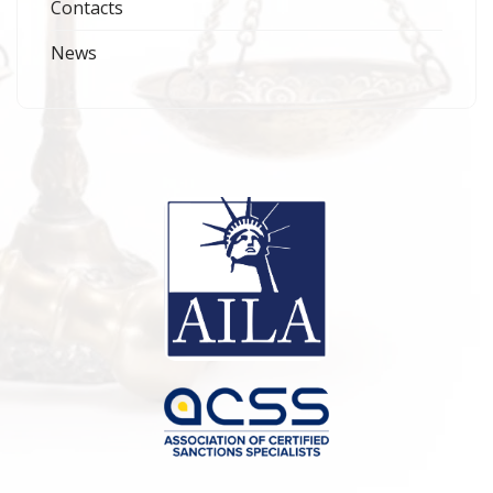
Contacts
News