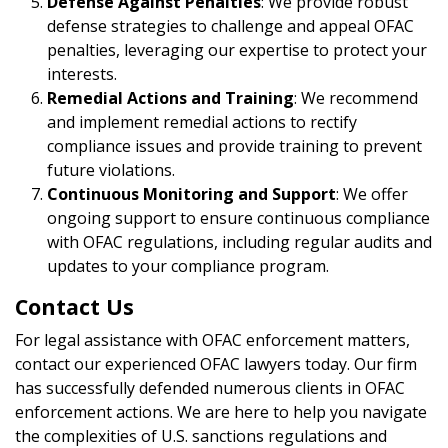
Defense Against Penalties
: We provide robust
defense strategies to challenge and appeal OFAC
penalties, leveraging our expertise to protect your
interests.
Remedial Actions and Training
: We recommend
and implement remedial actions to rectify
compliance issues and provide training to prevent
future violations.
Continuous Monitoring and Support
: We offer
ongoing support to ensure continuous compliance
with OFAC regulations, including regular audits and
updates to your compliance program.
Contact Us
For legal assistance with OFAC enforcement matters,
contact our experienced OFAC lawyers today. Our firm
has successfully defended numerous clients in OFAC
enforcement actions. We are here to help you navigate
the complexities of U.S. sanctions regulations and