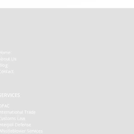
Home
About Us
Blog
Contact
SERVICES
OFAC
International Trade
Customs Law
Interpol Defense
Whistleblower Services