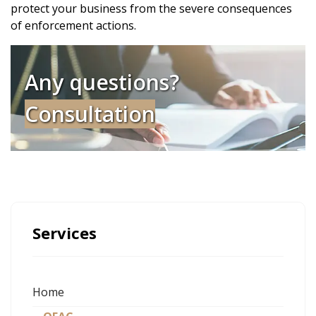
protect your business from the severe consequences
of enforcement actions.
Any questions?
Consultation
Services
Home