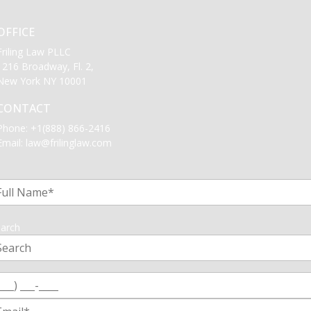
OFFICE
Friling Law PLLC
1216 Broadway, Fl. 2,
New York NY 10001
CONTACT
Phone:
+1(888) 866-2416
Email:
law@frilinglaw.com
1
arch