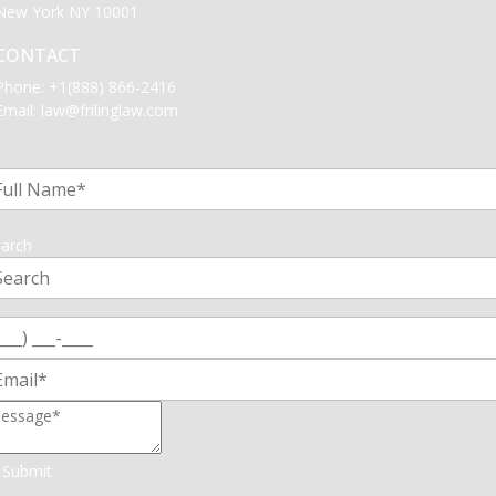
New York NY 10001
CONTACT
Phone:
+1(888) 866-2416
Email:
law@frilinglaw.com
1
arch
Submit