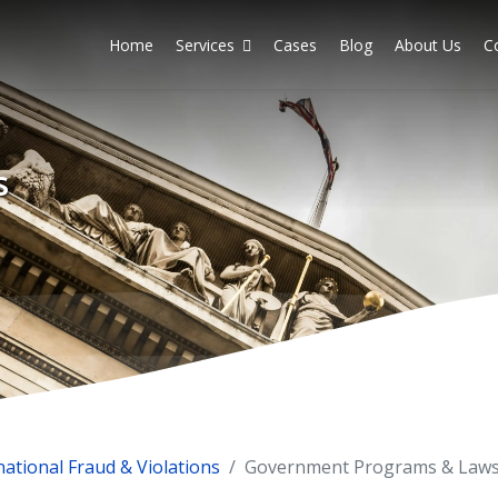
Home
Services
Cases
Blog
About Us
C
s
national Fraud & Violations
Government Programs & Law