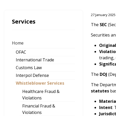
27 January 2025
Services
The
SEC
(Sec
Securities an
Home
Origina
Violatio
OFAC
trading,
International Trade
Signifi
Customs Law
The
DOJ
(Dep
Interpol Defense
Whistleblower Services
The Departme
statutes
bas
Healthcare Fraud &
Violations
Materia
Financial Fraud &
Intent
:
Violations
Jurisdic