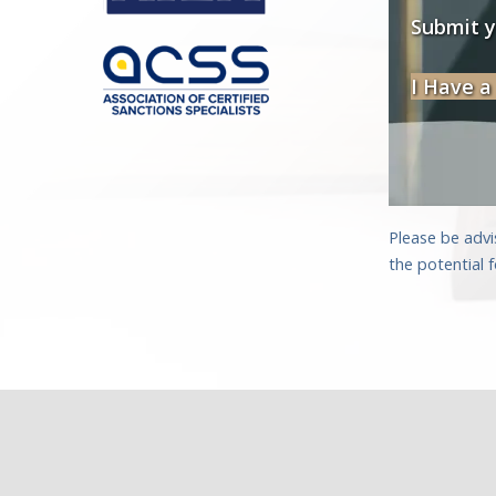
Submit 
I Have a
Please be advi
the potential 