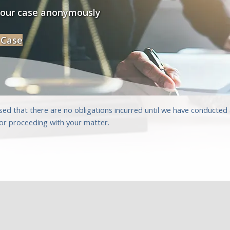
your case anonymously
 Case
sed that there are no obligations incurred until we have conducte
for proceeding with your matter.