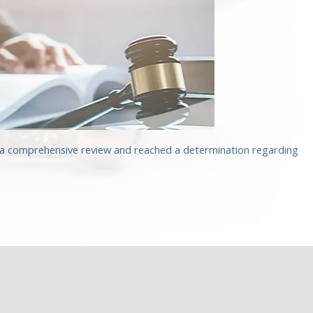
d a comprehensive review and reached a determination regarding