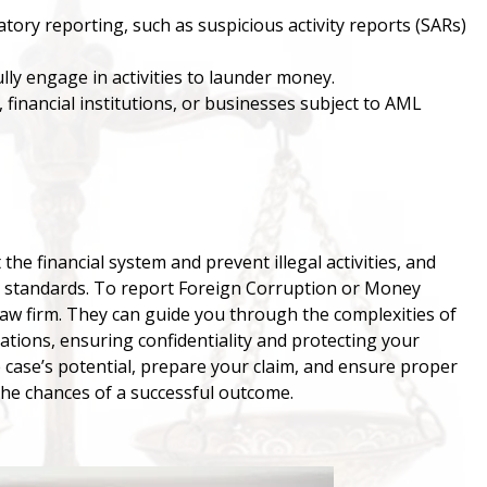
ory reporting, such as suspicious activity reports (SARs)
lly engage in activities to launder money.
, financial institutions, or businesses subject to AML
he financial system and prevent illegal activities, and
on standards. To report Foreign Corruption or Money
 law firm. They can guide you through the complexities of
ations, ensuring confidentiality and protecting your
 case’s potential, prepare your claim, and ensure proper
g the chances of a successful outcome.