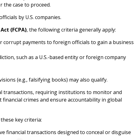
r the case to proceed.
fficials by U.S. companies.
 Act (FCPA)
, the following criteria generally apply:
r corrupt payments to foreign officials to gain a business
diction, such as a U.S.-based entity or foreign company
sions (e.g., falsifying books) may also qualify.
l transactions, requiring institutions to monitor and
 financial crimes and ensure accountability in global
these key criteria:
ve financial transactions designed to conceal or disguise