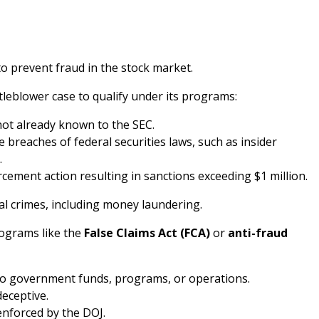
o prevent fraud in the stock market.
tleblower case to qualify under its programs:
ot already known to the SEC.
 breaches of federal securities laws, such as insider
.
cement action resulting in sanctions exceeding $1 million.
ial crimes, including money laundering.
rograms like the
False Claims Act (FCA)
or
anti-fraud
 to government funds, programs, or operations.
deceptive.
 enforced by the DOJ.