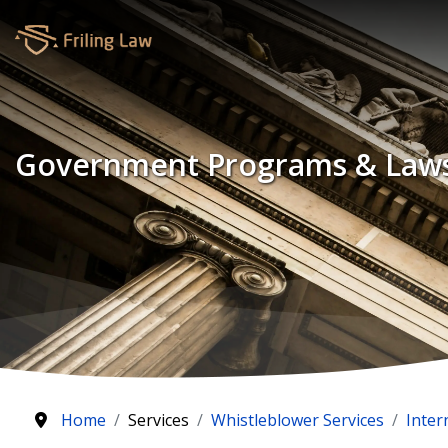
Government Programs & Law
Home
Services
Whistleblower Services
Inter