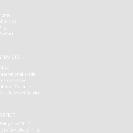
Home
About Us
Blog
Contact
SERVICES
OFAC
International Trade
Customs Law
Interpol Defense
Whistleblower Services
OFFICE
Friling Law PLLC
1216 Broadway, Fl. 2,