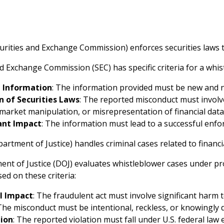
urities and Exchange Commission) enforces securities laws t
d Exchange Commission (SEC) has specific criteria for a whis
l Information
: The information provided must be new and n
n of Securities Laws
: The reported misconduct must involve
 market manipulation, or misrepresentation of financial data
cant Impact
: The information must lead to a successful enfor
artment of Justice) handles criminal cases related to financ
nt of Justice (DOJ) evaluates whistleblower cases under p
ed on these criteria:
l Impact
: The fraudulent act must involve significant harm
 The misconduct must be intentional, reckless, or knowingly 
tion
: The reported violation must fall under U.S. federal law