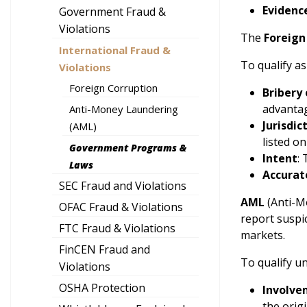
Evidenc
Government Fraud &
Violations
The
Foreign
International Fraud &
To qualify a
Violations
Foreign Corruption
Bribery 
advanta
Anti-Money Laundering
Jurisdic
(AML)
listed o
Government Programs &
Intent
:
Laws
Accurat
SEC Fraud and Violations
AML
(Anti-Mo
OFAC Fraud & Violations
report suspi
FTC Fraud & Violations
markets.
FinCEN Fraud and
To qualify u
Violations
OSHA Protection
Involve
the origi