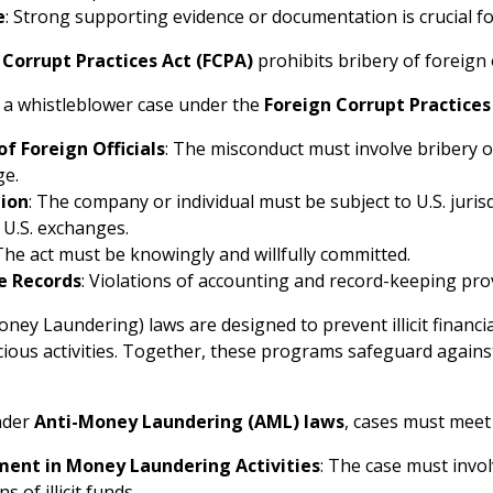
e
: Strong supporting evidence or documentation is crucial fo
 Corrupt Practices Act (FCPA)
prohibits bribery of foreign o
s a whistleblower case under the
Foreign Corrupt Practices
of Foreign Officials
: The misconduct must involve bribery o
ge.
tion
: The company or individual must be subject to U.S. juris
n U.S. exchanges.
 The act must be knowingly and willfully committed.
e Records
: Violations of accounting and record-keeping provi
ney Laundering) laws are designed to prevent illicit financia
cious activities. Together, these programs safeguard against
nder
Anti-Money Laundering (AML) laws
, cases must meet 
ment in Money Laundering Activities
: The case must invol
ns of illicit funds.