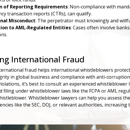
on of Reporting Requirements
: Non-compliance with mandat
ncy transaction reports (CTRs), can qualify.
onal Misconduct
: The perpetrator must knowingly and willfu
ion to AML-Regulated Entities
: Cases often involve banks
ons.
ng International Fraud
ernational fraud helps international whistleblowers protect t
grity in global business and compliance with anti-corrupti
iolations, it’s best to consult an experienced whistleblower
d filing under whistleblower laws like the FCPA or AML regul
whistleblower. Whistleblower lawyers can help you assess the
gencies like the SEC, DOJ, or relevant authorities, increasin