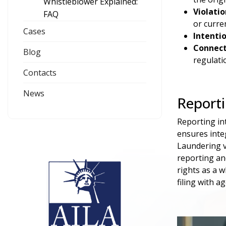
Whistleblower Explained:
Violati
FAQ
or curre
Cases
Intenti
Connect
Blog
regulati
Contacts
News
Reporti
Reporting int
ensures inte
Laundering v
reporting an
rights as a 
filing with a