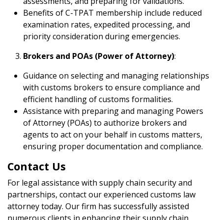
assessments, and preparing for validations.
Benefits of C-TPAT membership include reduced
examination rates, expedited processing, and
priority consideration during emergencies.
Brokers and POAs (Power of Attorney)
:
Guidance on selecting and managing relationships
with customs brokers to ensure compliance and
efficient handling of customs formalities.
Assistance with preparing and managing Powers
of Attorney (POAs) to authorize brokers and
agents to act on your behalf in customs matters,
ensuring proper documentation and compliance.
Contact Us
For legal assistance with supply chain security and
partnerships, contact our experienced customs law
attorney today. Our firm has successfully assisted
numerous clients in enhancing their supply chain