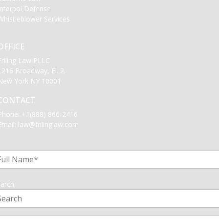
Interpol Defense
Whistleblower Services
OFFICE
Friling Law PLLC
1216 Broadway, Fl. 2,
New York NY 10001
CONTACT
Phone:
+1(888) 866-2416
Email:
law@frilinglaw.com
1
arch