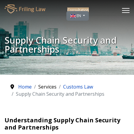
Consultation
Select your language
EN
Supply Chain Security and
Partnerships
Home
Services
Customs Law
Supply Chain Security and Partnerships
Understanding Supply Chain Security
and Partnerships