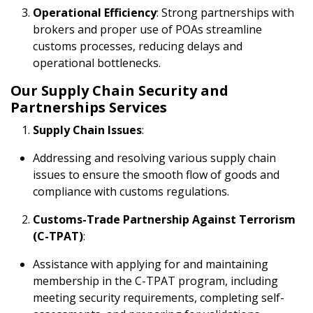
Operational Efficiency
: Strong partnerships with
brokers and proper use of POAs streamline
customs processes, reducing delays and
operational bottlenecks.
Our Supply Chain Security and
Partnerships Services
Supply Chain Issues
:
Addressing and resolving various supply chain
issues to ensure the smooth flow of goods and
compliance with customs regulations.
Customs-Trade Partnership Against Terrorism
(C-TPAT)
:
Assistance with applying for and maintaining
membership in the C-TPAT program, including
meeting security requirements, completing self-