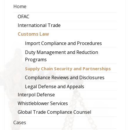
Home
OFAC
International Trade
Customs Law
Import Compliance and Procedures
Duty Management and Reduction
Programs
Supply Chain Security and Partnerships
Compliance Reviews and Disclosures
Legal Defense and Appeals
Interpol Defense
Whistleblower Services
Global Trade Compliance Counsel
Cases