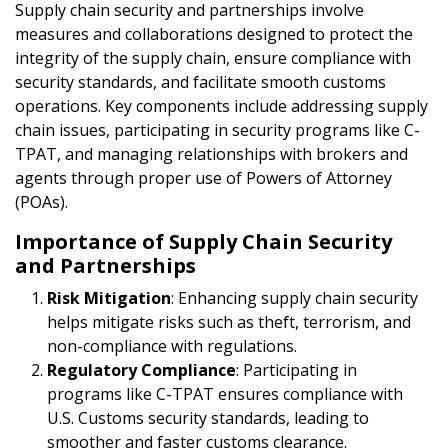
Supply chain security and partnerships involve
measures and collaborations designed to protect the
integrity of the supply chain, ensure compliance with
security standards, and facilitate smooth customs
operations. Key components include addressing supply
chain issues, participating in security programs like C-
TPAT, and managing relationships with brokers and
agents through proper use of Powers of Attorney
(POAs).
Importance of Supply Chain Security
and Partnerships
Risk Mitigation
: Enhancing supply chain security
helps mitigate risks such as theft, terrorism, and
non-compliance with regulations.
Regulatory Compliance
: Participating in
programs like C-TPAT ensures compliance with
U.S. Customs security standards, leading to
smoother and faster customs clearance.