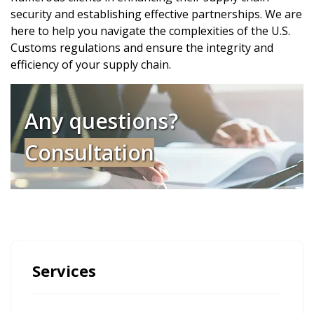
security and establishing effective partnerships. We are
here to help you navigate the complexities of the U.S.
Customs regulations and ensure the integrity and
efficiency of your supply chain.
Any questions?
Consultation
Services