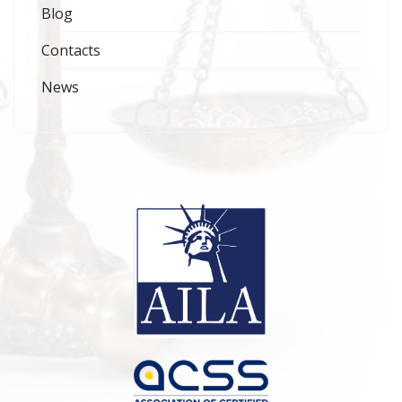
Blog
Contacts
News