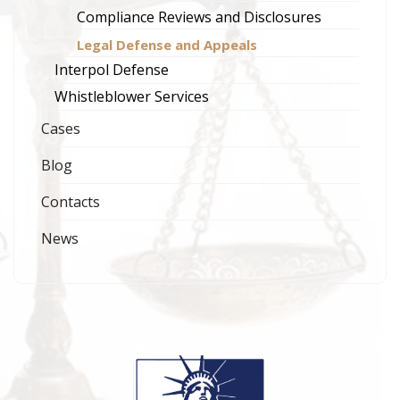
Compliance Reviews and Disclosures
Legal Defense and Appeals
Interpol Defense
Whistleblower Services
Cases
Blog
Contacts
News