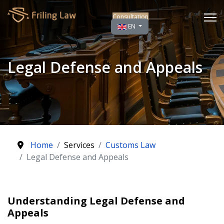
Consultation
Select your language
EN
Legal Defense and Appeals
Home
Services
Customs Law
Legal Defense and Appeals
Understanding Legal Defense and
Appeals