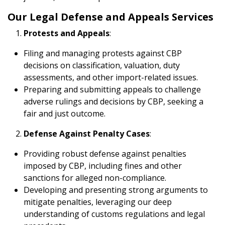
Our Legal Defense and Appeals Services
Protests and Appeals
:
Filing and managing protests against CBP
decisions on classification, valuation, duty
assessments, and other import-related issues.
Preparing and submitting appeals to challenge
adverse rulings and decisions by CBP, seeking a
fair and just outcome.
Defense Against Penalty Cases
:
Providing robust defense against penalties
imposed by CBP, including fines and other
sanctions for alleged non-compliance.
Developing and presenting strong arguments to
mitigate penalties, leveraging our deep
understanding of customs regulations and legal