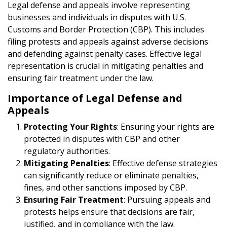
Legal defense and appeals involve representing
businesses and individuals in disputes with U.S.
Customs and Border Protection (CBP). This includes
filing protests and appeals against adverse decisions
and defending against penalty cases. Effective legal
representation is crucial in mitigating penalties and
ensuring fair treatment under the law.
Importance of Legal Defense and
Appeals
Protecting Your Rights
: Ensuring your rights are
protected in disputes with CBP and other
regulatory authorities.
Mitigating Penalties
: Effective defense strategies
can significantly reduce or eliminate penalties,
fines, and other sanctions imposed by CBP.
Ensuring Fair Treatment
: Pursuing appeals and
protests helps ensure that decisions are fair,
justified, and in compliance with the law.