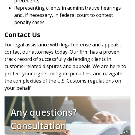
precedents.
Representing clients in administrative hearings
and, if necessary, in federal court to contest
penalty cases.
Contact Us
For legal assistance with legal defense and appeals,
contact our attorneys today. Our firm has a proven
track record of successfully defending clients in
customs-related disputes and appeals. We are here to
protect your rights, mitigate penalties, and navigate
the complexities of the U.S. Customs regulations on
your behalf.
Any questions?
Consultation