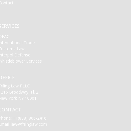
Contact
SERVICES
OFAC
International Trade
Customs Law
Interpol Defense
Whistleblower Services
OFFICE
Friling Law PLLC
1216 Broadway, Fl. 2,
New York NY 10001
CONTACT
Phone:
+1(888) 866-2416
Email:
law@frilinglaw.com