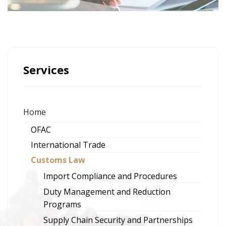
Services
Home
OFAC
International Trade
Customs Law
Import Compliance and Procedures
Duty Management and Reduction
Programs
Supply Chain Security and Partnerships